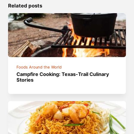
Related posts
Foods Around the World
Campfire Cooking: Texas-Trail Culinary
Stories