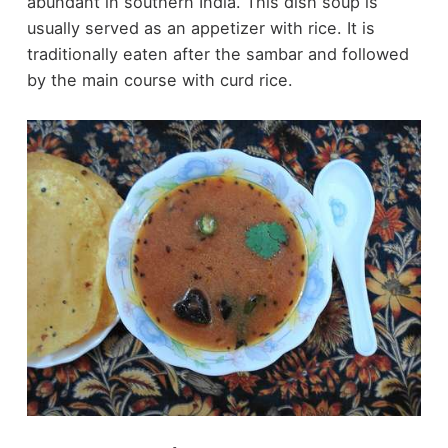
abundant in southern India. This dish soup is
usually served as an appetizer with rice. It is
traditionally eaten after the sambar and followed
by the main course with curd rice.