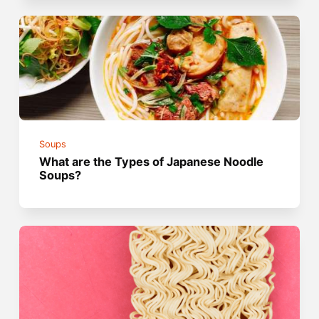
Soups
What are the Types of Japanese Noodle
Soups?