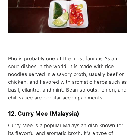
Pho is probably one of the most famous Asian
soup dishes in the world. It is made with rice
noodles served in a savory broth, usually beef or
chicken, and flavored with aromatic herbs such as
basil, cilantro, and mint. Bean sprouts, lemon, and
chili sauce are popular accompaniments.
12. Curry Mee (Malaysia)
Curry Mee is a popular Malaysian dish known for
its flavorful and aromatic broth. It's a type of