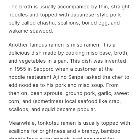
The broth is usually accompanied by thin, straight
noodles and topped with Japanese-style pork
belly called chashu, scallions, boiled egg, and
wakame seaweed.
Another famous ramen is miso ramen. It is a
delicious dish made by cooking miso base, broth,
and vegetables in a pan. This dish was invented
in 1955 in Sapporo when a customer at the
noodle restaurant Aji no Sanpei asked the chef to
add noodles to his pork and miso soup. From
then on, bean sprouts, ground pork, garlic, sweet
corn, and (sometimes) local seafood like crab,
scallops, and squid became popular.
Meanwhile, tonkotsu ramen is usually topped with
scallions for brightness and vibrancy, bamboo