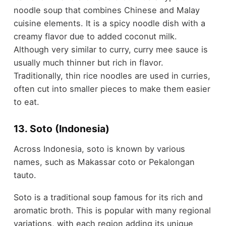
noodle soup that combines Chinese and Malay
cuisine elements. It is a spicy noodle dish with a
creamy flavor due to added coconut milk.
Although very similar to curry, curry mee sauce is
usually much thinner but rich in flavor.
Traditionally, thin rice noodles are used in curries,
often cut into smaller pieces to make them easier
to eat.
13. Soto (Indonesia)
Across Indonesia, soto is known by various
names, such as Makassar coto or Pekalongan
tauto.
Soto is a traditional soup famous for its rich and
aromatic broth. This is popular with many regional
variations, with each region adding its unique