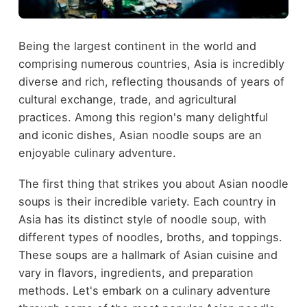
Being the largest continent in the world and
comprising numerous countries, Asia is incredibly
diverse and rich, reflecting thousands of years of
cultural exchange, trade, and agricultural
practices. Among this region's many delightful
and iconic dishes, Asian noodle soups are an
enjoyable culinary adventure.
The first thing that strikes you about Asian noodle
soups is their incredible variety. Each country in
Asia has its distinct style of noodle soup, with
different types of noodles, broths, and toppings.
These soups are a hallmark of Asian cuisine and
vary in flavors, ingredients, and preparation
methods. Let's embark on a culinary adventure