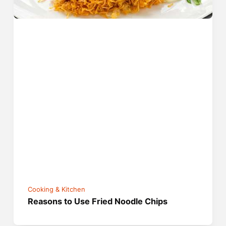
Cooking & Kitchen
Reasons to Use Fried Noodle Chips