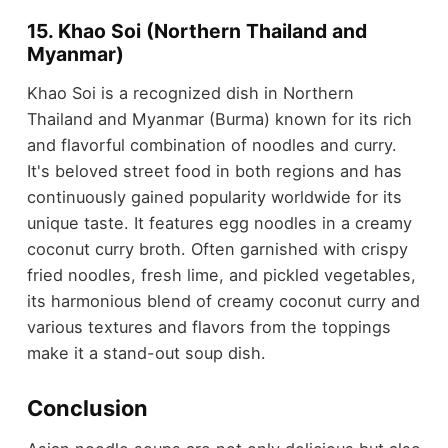
15. Khao Soi (Northern Thailand and
Myanmar)
Khao Soi is a recognized dish in Northern
Thailand and Myanmar (Burma) known for its rich
and flavorful combination of noodles and curry.
It's beloved street food in both regions and has
continuously gained popularity worldwide for its
unique taste. It features egg noodles in a creamy
coconut curry broth. Often garnished with crispy
fried noodles, fresh lime, and pickled vegetables,
its harmonious blend of creamy coconut curry and
various textures and flavors from the toppings
make it a stand-out soup dish.
Conclusion