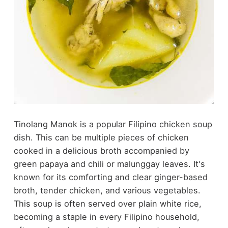
Tinolang Manok is a popular Filipino chicken soup
dish. This can be multiple pieces of chicken
cooked in a delicious broth accompanied by
green papaya and chili or malunggay leaves. It's
known for its comforting and clear ginger-based
broth, tender chicken, and various vegetables.
This soup is often served over plain white rice,
becoming a staple in every Filipino household,