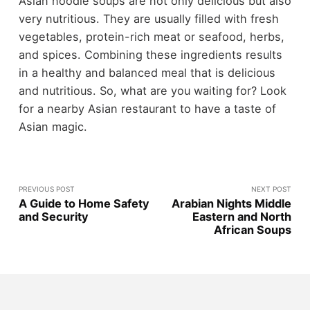
Asian noodle soups are not only delicious but also
very nutritious. They are usually filled with fresh
vegetables, protein-rich meat or seafood, herbs,
and spices. Combining these ingredients results
in a healthy and balanced meal that is delicious
and nutritious. So, what are you waiting for? Look
for a nearby Asian restaurant to have a taste of
Asian magic.
PREVIOUS POST
NEXT POST
A Guide to Home Safety
Arabian Nights Middle
and Security
Eastern and North
African Soups