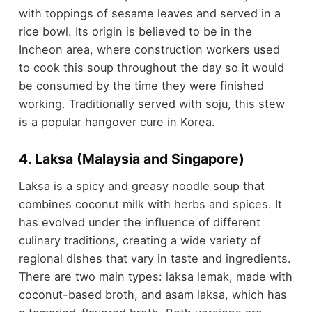
with toppings of sesame leaves and served in a
rice bowl. Its origin is believed to be in the
Incheon area, where construction workers used
to cook this soup throughout the day so it would
be consumed by the time they were finished
working. Traditionally served with soju, this stew
is a popular hangover cure in Korea.
4. Laksa (Malaysia and Singapore)
Laksa is a spicy and greasy noodle soup that
combines coconut milk with herbs and spices. It
has evolved under the influence of different
culinary traditions, creating a wide variety of
regional dishes that vary in taste and ingredients.
There are two main types: laksa lemak, made with
coconut-based broth, and asam laksa, which has