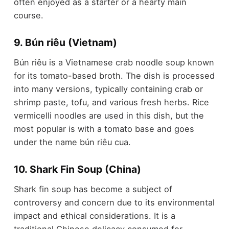
often enjoyed as a starter or a hearty main
course.
9. Bún riêu (Vietnam)
Bún riêu is a Vietnamese crab noodle soup known
for its tomato-based broth. The dish is processed
into many versions, typically containing crab or
shrimp paste, tofu, and various fresh herbs. Rice
vermicelli noodles are used in this dish, but the
most popular is with a tomato base and goes
under the name bún riêu cua.
10. Shark Fin Soup (China)
Shark fin soup has become a subject of
controversy and concern due to its environmental
impact and ethical considerations. It is a