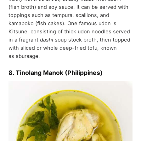
(fish broth) and soy sauce. It can be served with
toppings such as tempura, scallions, and
kamaboko (fish cakes). One famous udon is
Kitsune, consisting of thick udon noodles served
in a fragrant
dashi
soup stock broth, then topped
with sliced or whole deep-fried tofu, known
as aburaage.
8. Tinolang Manok (Philippines)