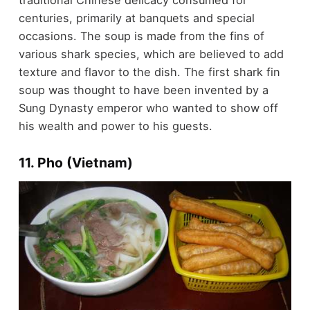
traditional Chinese delicacy consumed for
centuries, primarily at banquets and special
occasions. The soup is made from the fins of
various shark species, which are believed to add
texture and flavor to the dish. The first shark fin
soup was thought to have been invented by a
Sung Dynasty emperor who wanted to show off
his wealth and power to his guests.
11. Pho (Vietnam)