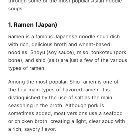
through some of the most popular Asian noodle
soups:
1. Ramen (Japan)
Ramen is a famous Japanese noodle soup dish
with rich, delicious broth and wheat-based
noodles. Shoyu (soy sauce), miso, tonkotsu (pork
bone), and shio (salt) are just a few of the various
types of ramen.
Among the most popular, Shio ramen is one of
the four main types of flavored ramen. It is
distinguished by the use of salt as the main
seasoning in the broth. Although pork is
sometimes added, most versions use a seafood
or chicken broth, creating a light, clear soup with
a rich, savory flavor.