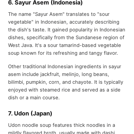
6. Sayur Asem (Indonesia)
The name "Sayur Asem" translates to "sour
vegetable" in Indonesian, accurately describing
the dish's taste. It gained popularity in Indonesian
dishes, specifically from the Sundanese region of
West Java. It's a sour tamarind-based vegetable
soup known for its refreshing and tangy flavor.
Other traditional Indonesian ingredients in sayur
asem include jackfruit, melinjo, long beans,
bilimbi, pumpkin, corn, and chayote. It is typically
enjoyed with steamed rice and served as a side
dish or a main course.
7. Udon (Japan)
Udon noodle soup features thick noodles in a
mildly flavored broth, usually made with dashi