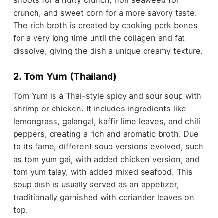
shoots for a nutty crunch, nori seaweed for
crunch, and sweet corn for a more savory taste.
The rich broth is created by cooking pork bones
for a very long time until the collagen and fat
dissolve, giving the dish a unique creamy texture.
2. Tom Yum (Thailand)
Tom Yum is a Thai-style spicy and sour soup with
shrimp or chicken. It includes ingredients like
lemongrass, galangal, kaffir lime leaves, and chili
peppers, creating a rich and aromatic broth. Due
to its fame, different soup versions evolved, such
as tom yum gai, with added chicken version, and
tom yum talay, with added mixed seafood. This
soup dish is usually served as an appetizer,
traditionally garnished with coriander leaves on
top.