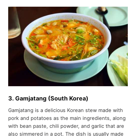
3. Gamjatang (South Korea)
Gamjatang is a delicious Korean stew made with
pork and potatoes as the main ingredients, along
with bean paste, chili powder, and garlic that are
also simmered in a pot. The dish is usually made