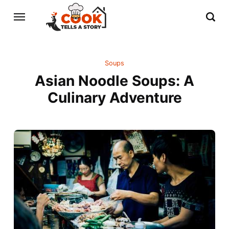
Soups
Asian Noodle Soups: A
Culinary Adventure