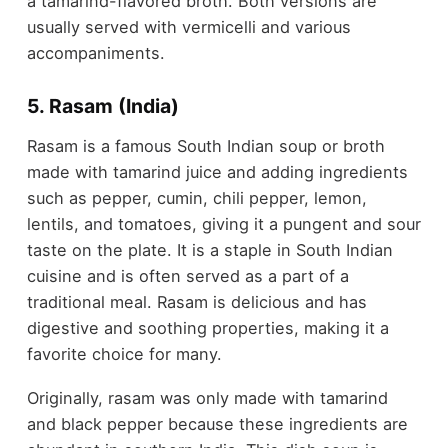
a tamarind-flavored broth. Both versions are
usually served with vermicelli and various
accompaniments.
5. Rasam (India)
Rasam is a famous South Indian soup or broth
made with tamarind juice and adding ingredients
such as pepper, cumin, chili pepper, lemon,
lentils, and tomatoes, giving it a pungent and sour
taste on the plate. It is a staple in South Indian
cuisine and is often served as a part of a
traditional meal. Rasam is delicious and has
digestive and soothing properties, making it a
favorite choice for many.
Originally, rasam was only made with tamarind
and black pepper because these ingredients are