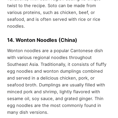
twist to the recipe. Soto can be made from
various proteins, such as chicken, beef, or
seafood, and is often served with rice or rice
noodles.
14. Wonton Noodles (China)
Wonton noodles are a popular Cantonese dish
with various regional noodles throughout
Southeast Asia. Traditionally, it consists of fluffy
egg noodles and wonton dumplings combined
and served in a delicious chicken, pork, or
seafood broth. Dumplings are usually filled with
minced pork and shrimp, lightly flavored with
sesame oil, soy sauce, and grated ginger. Thin
egg noodles are the most commonly found in
many dish versions.