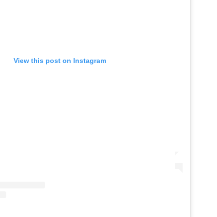
View this post on Instagram