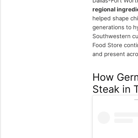
Dallas-Fort Worth
regional ingredi
helped shape chi
generations to hy
Southwestern cu
Food Store conti
and present acro
How Germ
Steak in 