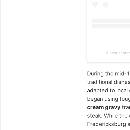
A post share
During the mid-1
traditional dishes
adapted to local 
began using toug
cream gravy
tra
steak. While the
Fredericksburg a