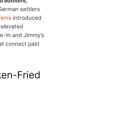
traditions,
 German settlers
Fenix
introduced
s elevated
ve-In and Jimmy’s
hat connect past
en-Fried