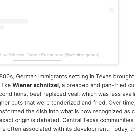
d by Schnitzel Garten Restaurant (@schnitzelgarten)
800s, German immigrants settling in Texas brought
 like
Wiener schnitzel
, a breaded and pan-fried cut
conditions, beef replaced veal, which was less avai
her cuts that were tenderized and fried.
Over time,
nsformed the dish into what is now recognized as c
 exact origin is debated, Central Texas communities
re often associated with its development. Today, t