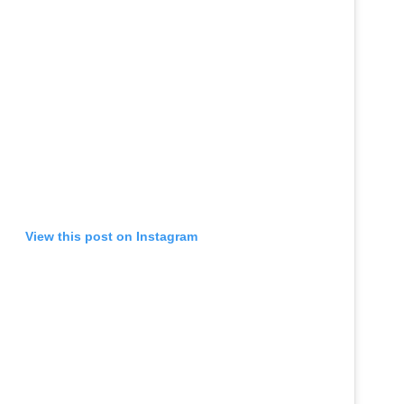
View this post on Instagram