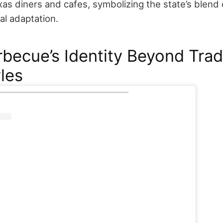
xas diners and cafes, symbolizing the state’s blend
al adaptation.
rbecue’s Identity Beyond Trad
les