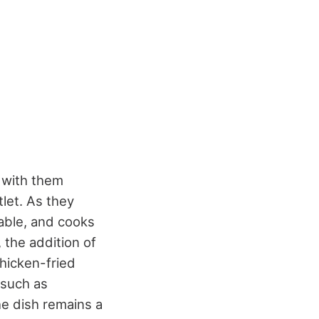
 with them
let. As they
lable, and cooks
 the addition of
hicken-fried
 such as
he dish remains a