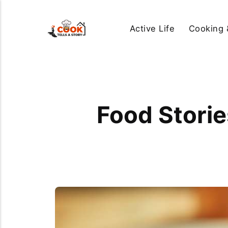
Active Life
Cooking 
Food Stori