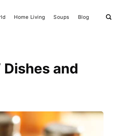
ld
Home Living
Soups
Blog
 Dishes and