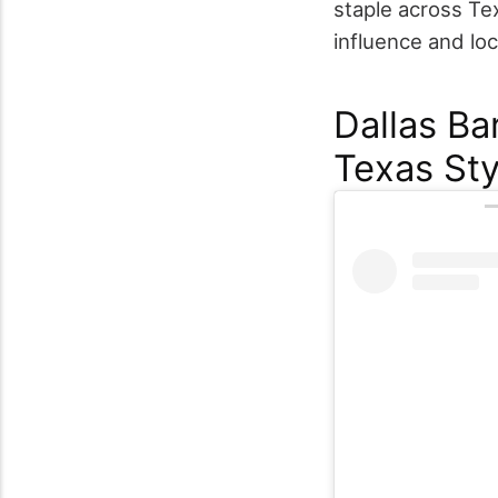
staple across Te
influence and loc
Dallas Ba
Texas Sty