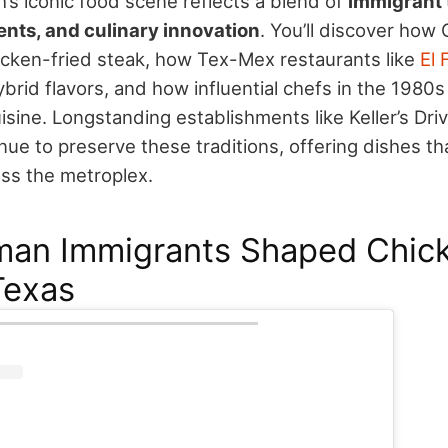
’s iconic food scene reflects a blend of
immigrant 
ents, and culinary innovation
. You’ll discover how
cken-fried steak, how Tex-Mex restaurants like
El 
brid flavors, and how influential chefs in the 1980
isine.
Longstanding establishments like Keller’s Dri
nue to preserve these traditions, offering dishes t
ss the metroplex.
an Immigrants Shaped Chick
Texas