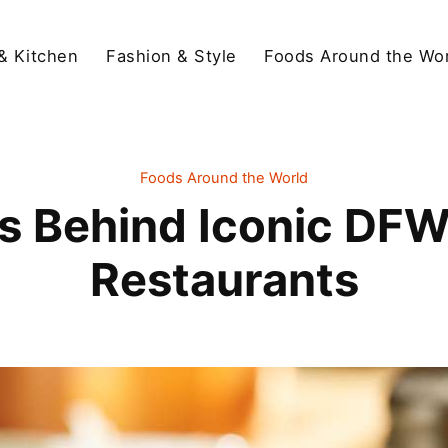
& Kitchen
Fashion & Style
Foods Around the Wor
Foods Around the World
es Behind Iconic DFW
Restaurants