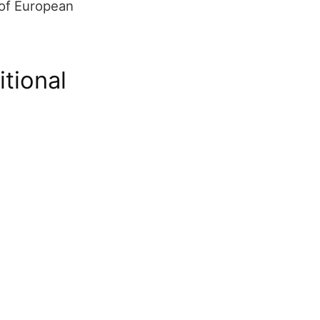
 of European
itional