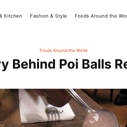
& Kitchen
Fashion & Style
Foods Around the Wor
Foods Around the World
ry Behind Poi Balls R