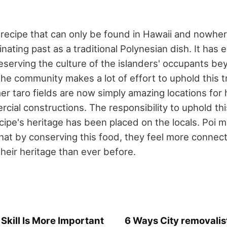
 recipe that can only be found in Hawaii and nowher
inating past as a traditional Polynesian dish. It has 
reserving the culture of the islanders' occupants be
he community makes a lot of effort to uphold this tr
er taro fields are now simply amazing locations for
cial constructions. The responsibility to uphold t
cipe's heritage has been placed on the locals. Poi 
hat by conserving this food, they feel more connect
heir heritage than ever before.
kill Is More Important
6 Ways City removalis