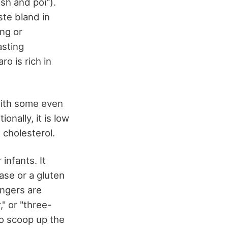
ish and poi").
ste bland in
ng or
asting
o is rich in
with some even
onally, it is low
 cholesterol.
infants. It
ease or a gluten
ingers are
," or "three-
to scoop up the