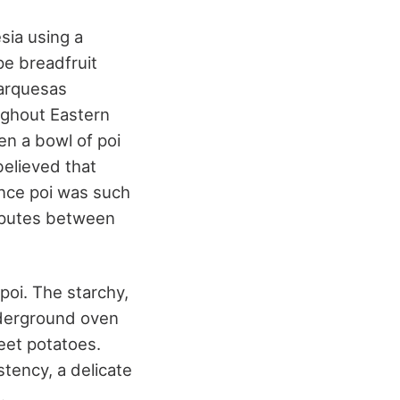
sia using a
pe breadfruit
Marquesas
ughout Eastern
en a bowl of poi
believed that
ince poi was such
disputes between
poi. The starchy,
nderground oven
weet potatoes.
stency, a delicate
.