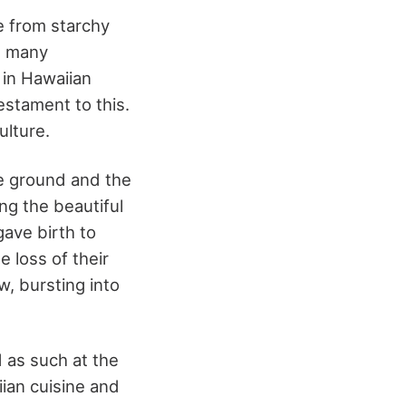
de from starchy
e many
i in Hawaiian
testament to this.
ulture.
he ground and the
ng the beautiful
gave birth to
 loss of their
w, bursting into
d as such at the
ian cuisine and