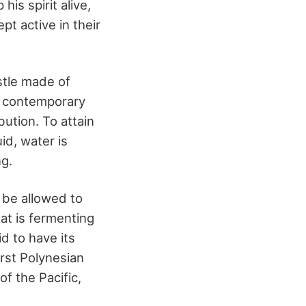
is spirit alive,
pt active in their
stle made of
ng contemporary
ution. To attain
id, water is
g.
 be allowed to
hat is fermenting
id to have its
irst Polynesian
f the Pacific,