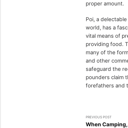
proper amount.
Poi, a delectable
world, has a fasc
vital means of p
providing food. T
many of the form
and other commer
safeguard the re
pounders claim t
forefathers and t
PREVIOUS POST
When Camping, S