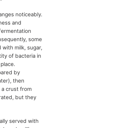
hanges noticeably.
tness and
 fermentation
onsequently, some
 with milk, sugar,
ty of bacteria in
 place.
pared by
ter), then
 a crust from
rated, but they
cally served with