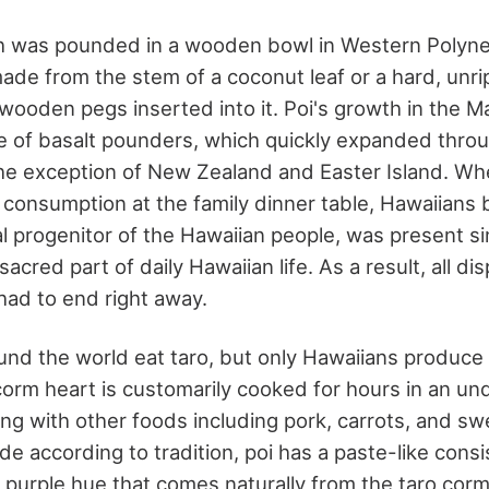
h was pounded in a wooden bowl in Western Polyne
de from the stem of a coconut leaf or a hard, unri
 wooden pegs inserted into it. Poi's growth in the 
ise of basalt pounders, which quickly expanded thro
the exception of New Zealand and Easter Island. Wh
 consumption at the family dinner table, Hawaiians 
al progenitor of the Hawaiian people, was present s
 sacred part of daily Hawaiian life. As a result, all 
ad to end right away.
nd the world eat taro, but only Hawaiians produce 
 corm heart is customarily cooked for hours in an u
ong with other foods including pork, carrots, and s
 according to tradition, poi has a paste-like consi
ht purple hue that comes naturally from the taro corm