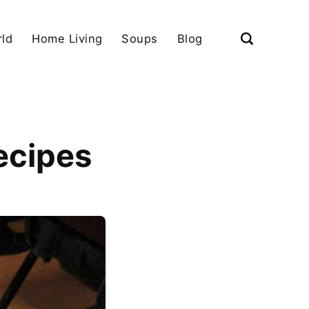
ld
Home Living
Soups
Blog
ecipes