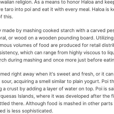
awaiian religion. As a means to honor Haloa and keep h
 taro into poi and eat it with every meal. Haloa is ke
f this.
ally made by mashing cooked starch with a carved pe
 coral, or wood on a wooden pounding board. Utilizi
mous volumes of food are produced for retail distrib
istency, which can range from highly viscous to liqu
rch during mashing and once more just before eatin
med right away when it's sweet and fresh, or it can
sour, acquiring a smell similar to plain yogurt. Poi t
 a crust by adding a layer of water on top. Poi is sa
rquesas Islands, where it was developed after the f
tled there. Although food is mashed in other parts o
ed is less sophisticated.