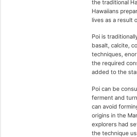
the traditional H
Hawaiians prepare
lives as a result o
Poi is tradition
basalt, calcite,
techniques, enor
the required cons
added to the sta
Poi can be consu
ferment and turn 
can avoid forming
origins in the Ma
explorers had set
the technique us