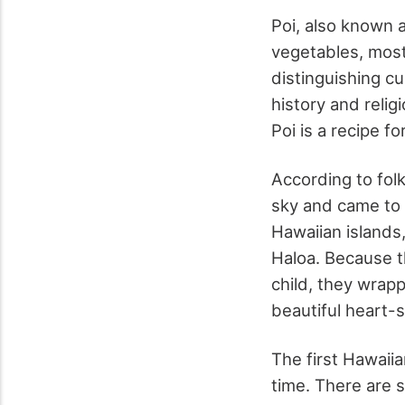
Poi, also known a
vegetables, most
distinguishing cu
history and relig
Poi is a recipe fo
According to fol
sky and came to t
Hawaiian islands,
Haloa. Because t
child, they wrap
beautiful heart-
The first Hawaiia
time. There are 