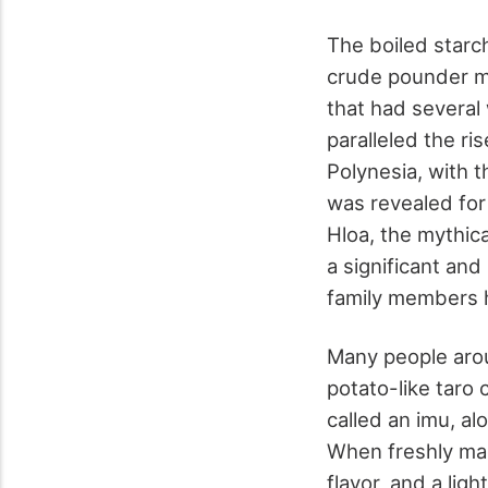
The boiled starc
crude pounder ma
that had several
paralleled the r
Polynesia, with 
was revealed for
Hloa, the mythic
a significant and
family members h
Many people arou
potato-like taro
called an imu, al
When freshly made
flavor, and a lig