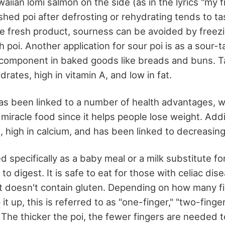
waiian lomi salmon on the side (as in the lyrics "my f
shed poi after defrosting or rehydrating tends to ta
e fresh product, sourness can be avoided by freezi
 poi. Another application for sour poi is as a sour-t
) component in baked goods like breads and buns. Tar
ates, high in vitamin A, and low in fat.
s been linked to a number of health advantages, 
 miracle food since it helps people lose weight. Additi
n, high in calcium, and has been linked to decreasing
 specifically as a baby meal or a milk substitute for 
to digest. It is safe to eat for those with celiac dis
it doesn't contain gluten. Depending on how many f
t up, this is referred to as "one-finger," "two-finger
. The thicker the poi, the fewer fingers are needed 