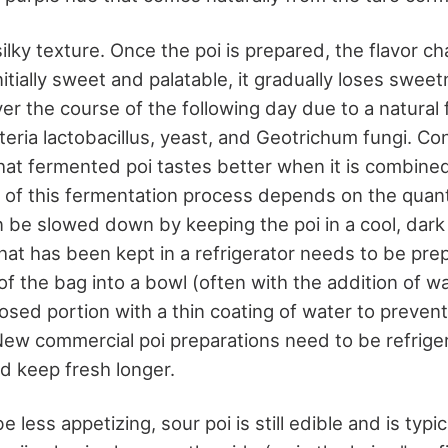
silky texture. Once the poi is prepared, the flavor c
initially sweet and palatable, it gradually loses swee
r the course of the following day due to a natural
cteria lactobacillus, yeast, and Geotrichum fungi. C
that fermented poi tastes better when it is combined
 of this fermentation process depends on the quanti
an be slowed down by keeping the poi in a cool, dark
hat has been kept in a refrigerator needs to be pre
of the bag into a bowl (often with the addition of wa
osed portion with a thin coating of water to prevent
New commercial poi preparations need to be refrige
d keep fresh longer.
 less appetizing, sour poi is still edible and is typi