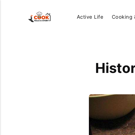
Active Life
Cooking 
Histo