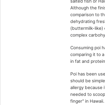
salted fish or Ha
Although the fini
comparison to th
dehydrating fresh
(buttermilk-like
complex carbohydr
Consuming poi ha
comparing it to a
in fat and protei
Poi has been used
should be simple 
allergy because 
needed to scoop i
finger" in Hawaii