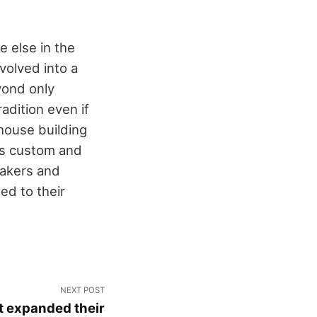
e else in the
evolved into a
yond only
adition even if
 house building
his custom and
makers and
ed to their
NEXT POST
t expanded their