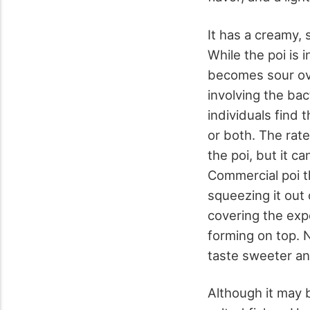
It has a creamy, 
While the poi is 
becomes sour ove
involving the ba
individuals find 
or both. The rate
the poi, but it c
Commercial poi t
squeezing it out 
covering the exp
forming on top. 
taste sweeter an
Although it may be