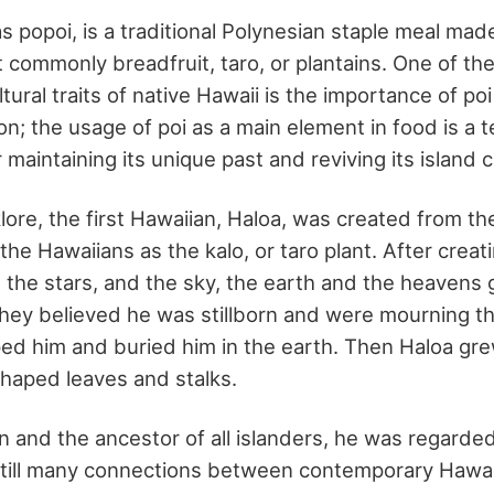
s popoi, is a traditional Polynesian staple meal ma
 commonly breadfruit, taro, or plantains. One of th
ltural traits of native Hawaii is the importance of po
ion; the usage of poi as a main element in food is a 
r maintaining its unique past and reviving its island c
klore, the first Hawaiian, Haloa, was created from t
he Hawaiians as the kalo, or taro plant. After creati
 the stars, and the sky, the earth and the heavens 
hey believed he was stillborn and were mourning the
ped him and buried him in the earth. Then Haloa gre
shaped leaves and stalks.
n and the ancestor of all islanders, he was regarde
still many connections between contemporary Hawai