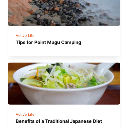
Active Life
Tips for Point Mugu Camping
Active Life
Benefits of a Traditional Japanese Diet