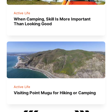
Active Life
When Camping, Skill Is More Important
Than Looking Good
Active Life
Visiting Point Mugu for Hiking or Camping