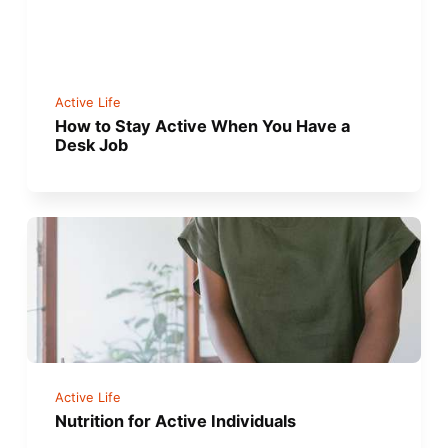
Active Life
How to Stay Active When You Have a
Desk Job
Active Life
Nutrition for Active Individuals