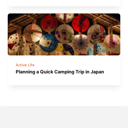
Active Life
Planning a Quick Camping Trip in Japan