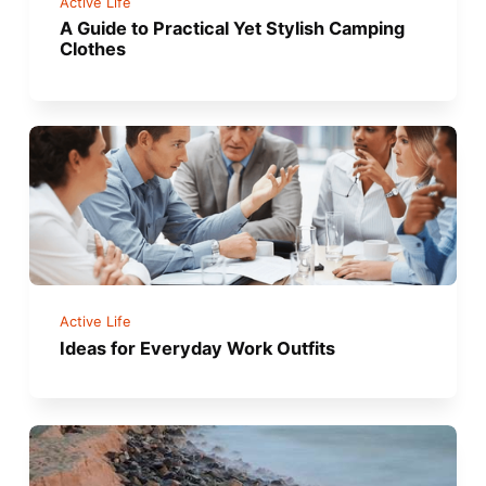
Active Life
A Guide to Practical Yet Stylish Camping
Clothes
Active Life
Ideas for Everyday Work Outfits