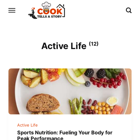
Active Life
(12)
Active Life
Sports Nutrition: Fueling Your Body for
Peak Performance