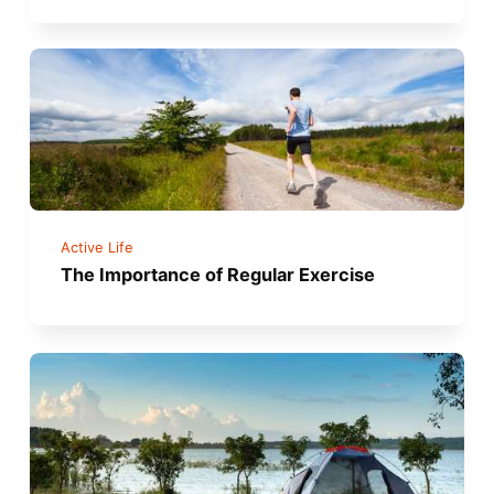
Active Life
The Importance of Regular Exercise