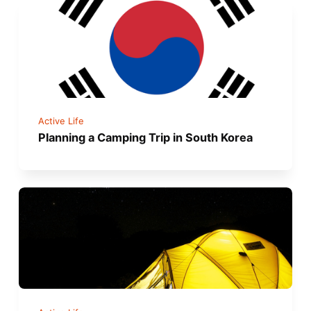
Active Life
Planning a Camping Trip in South Korea