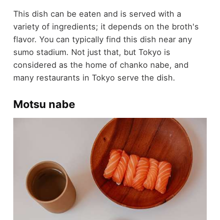
This dish can be eaten and is served with a
variety of ingredients; it depends on the broth's
flavor. You can typically find this dish near any
sumo stadium. Not just that, but Tokyo is
considered as the home of chanko nabe, and
many restaurants in Tokyo serve the dish.
Motsu nabe