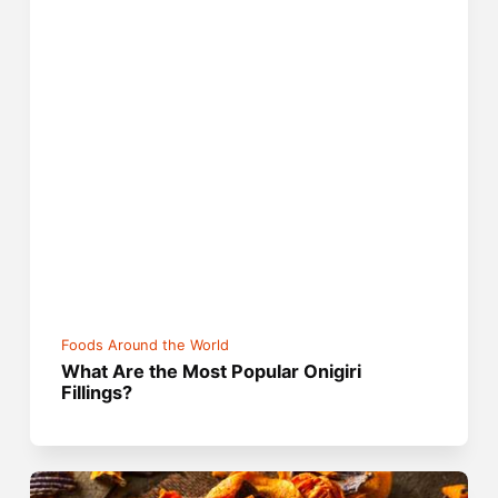
Foods Around the World
What Are the Most Popular Onigiri
Fillings?