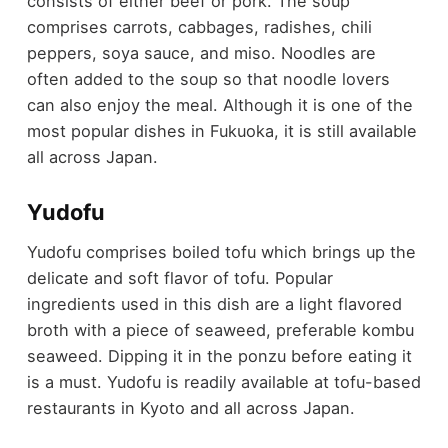
consists of either beef or pork. The soup
comprises carrots, cabbages, radishes, chili
peppers, soya sauce, and miso. Noodles are
often added to the soup so that noodle lovers
can also enjoy the meal. Although it is one of the
most popular dishes in Fukuoka, it is still available
all across Japan.
Yudofu
Yudofu comprises boiled tofu which brings up the
delicate and soft flavor of tofu. Popular
ingredients used in this dish are a light flavored
broth with a piece of seaweed, preferable kombu
seaweed. Dipping it in the ponzu before eating it
is a must. Yudofu is readily available at tofu-based
restaurants in Kyoto and all across Japan.