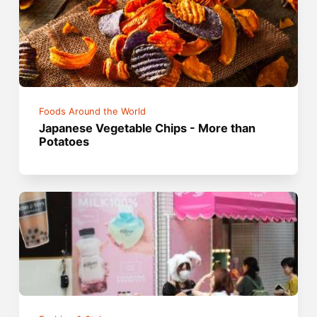
Foods Around the World
Japanese Vegetable Chips - More than
Potatoes