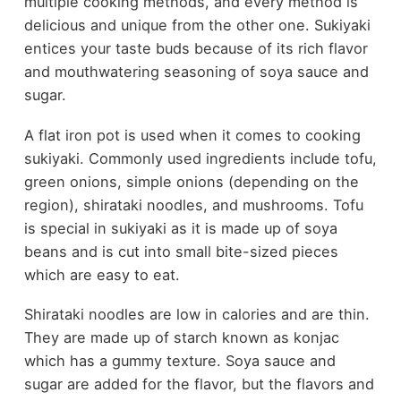
multiple cooking methods, and every method is
delicious and unique from the other one. Sukiyaki
entices your taste buds because of its rich flavor
and mouthwatering seasoning of soya sauce and
sugar.
A flat iron pot is used when it comes to cooking
sukiyaki. Commonly used ingredients include tofu,
green onions, simple onions (depending on the
region), shirataki noodles, and mushrooms. Tofu
is special in sukiyaki as it is made up of soya
beans and is cut into small bite-sized pieces
which are easy to eat.
Shirataki noodles are low in calories and are thin.
They are made up of starch known as konjac
which has a gummy texture. Soya sauce and
sugar are added for the flavor, but the flavors and