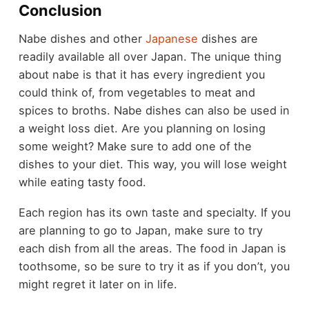
Conclusion
Nabe dishes and other
Japanese
dishes are
readily available all over Japan. The unique thing
about nabe is that it has every ingredient you
could think of, from vegetables to meat and
spices to broths. Nabe dishes can also be used in
a weight loss diet. Are you planning on losing
some weight? Make sure to add one of the
dishes to your diet. This way, you will lose weight
while eating tasty food.
Each region has its own taste and specialty. If you
are planning to go to Japan, make sure to try
each dish from all the areas. The food in Japan is
toothsome, so be sure to try it as if you don’t, you
might regret it later on in life.