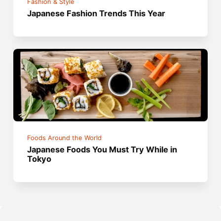
Fashion & Style
Japanese Fashion Trends This Year
Foods Around the World
Japanese Foods You Must Try While in
Tokyo