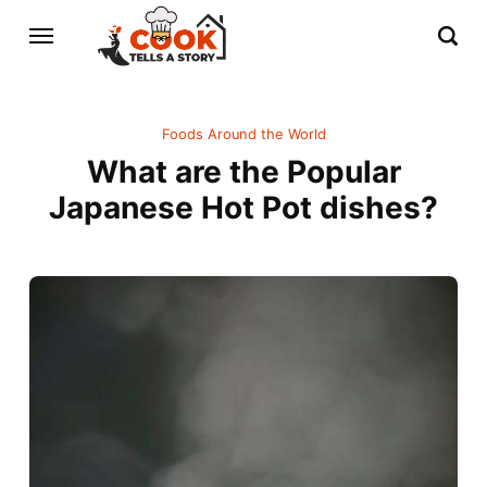
Foods Around the World
What are the Popular
Japanese Hot Pot dishes?