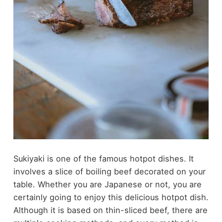
Sukiyaki is one of the famous hotpot dishes. It
involves a slice of boiling beef decorated on your
table. Whether you are Japanese or not, you are
certainly going to enjoy this delicious hotpot dish.
Although it is based on thin-sliced beef, there are