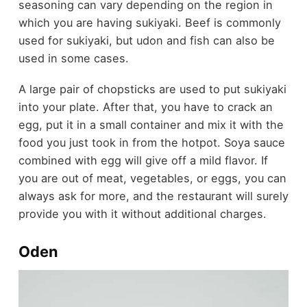
seasoning can vary depending on the region in
which you are having sukiyaki. Beef is commonly
used for sukiyaki, but udon and fish can also be
used in some cases.
A large pair of chopsticks are used to put sukiyaki
into your plate. After that, you have to crack an
egg, put it in a small container and mix it with the
food you just took in from the hotpot. Soya sauce
combined with egg will give off a mild flavor. If
you are out of meat, vegetables, or eggs, you can
always ask for more, and the restaurant will surely
provide you with it without additional charges.
Oden