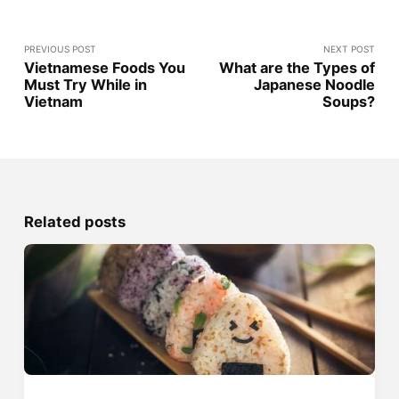
PREVIOUS POST
NEXT POST
Vietnamese Foods You
What are the Types of
Must Try While in
Japanese Noodle
Vietnam
Soups?
Related posts