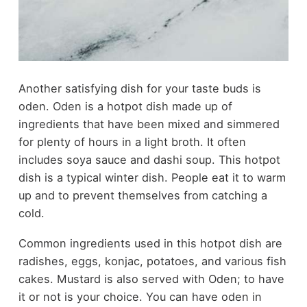
Another satisfying dish for your taste buds is
oden. Oden is a hotpot dish made up of
ingredients that have been mixed and simmered
for plenty of hours in a light broth. It often
includes soya sauce and dashi soup. This hotpot
dish is a typical winter dish. People eat it to warm
up and to prevent themselves from catching a
cold.
Common ingredients used in this hotpot dish are
radishes, eggs, konjac, potatoes, and various fish
cakes. Mustard is also served with Oden; to have
it or not is your choice. You can have oden in