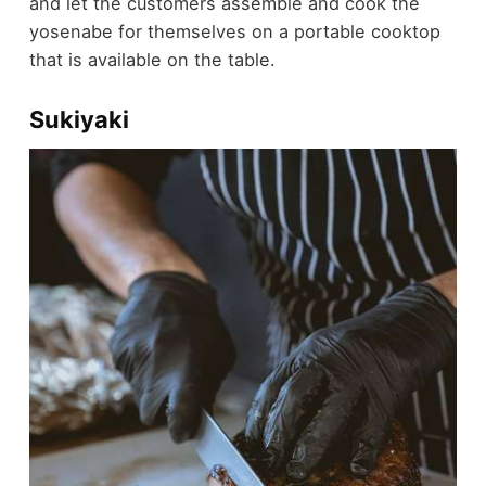
and let the customers assemble and cook the
yosenabe for themselves on a portable cooktop
that is available on the table.
Sukiyaki