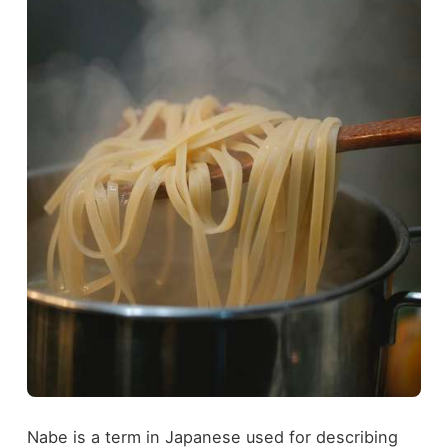
Nabe is a term in Japanese used for describing