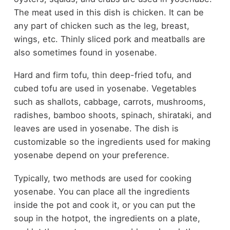
The meat used in this dish is chicken. It can be
any part of chicken such as the leg, breast,
wings, etc. Thinly sliced pork and meatballs are
also sometimes found in yosenabe.
Hard and firm tofu, thin deep-fried tofu, and
cubed tofu are used in yosenabe. Vegetables
such as shallots, cabbage, carrots, mushrooms,
radishes, bamboo shoots, spinach, shirataki, and
leaves are used in yosenabe. The dish is
customizable so the ingredients used for making
yosenabe depend on your preference.
Typically, two methods are used for cooking
yosenabe. You can place all the ingredients
inside the pot and cook it, or you can put the
soup in the hotpot, the ingredients on a plate,