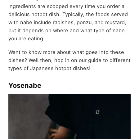
ingredients are scooped every time you order a
delicious hotpot dish. Typically, the foods served
with nabe include radishes, ponzu, and mustard,
but it depends on where and what type of nabe
you are eating.
Want to know more about what goes into these
dishes? Well then, hop in on our guide to different
types of Japanese hotpot dishes!
Yosenabe