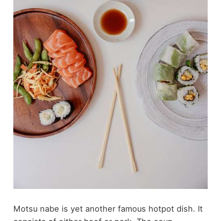
Motsu nabe is yet another famous hotpot dish. It