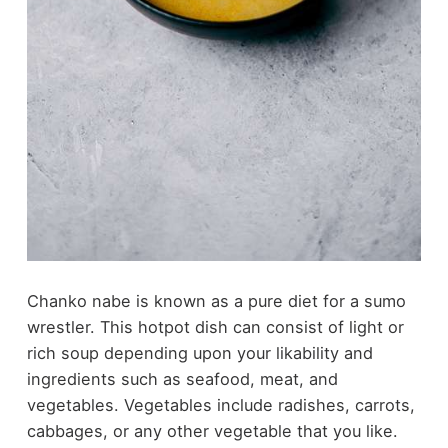
Chanko nabe is known as a pure diet for a sumo
wrestler. This hotpot dish can consist of light or
rich soup depending upon your likability and
ingredients such as seafood, meat, and
vegetables. Vegetables include radishes, carrots,
cabbages, or any other vegetable that you like.