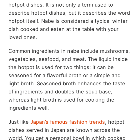
hotpot dishes. It is not only a term used to
describe hotpot dishes, but it describes the word
hotpot itself. Nabe is considered a typical winter
dish cooked and eaten at the table with your
loved ones.
Common ingredients in nabe include mushrooms,
vegetables, seafood, and meat. The liquid inside
the hotpot is used for two things; it can be
seasoned for a flavorful broth or a simple and
light broth. Seasoned broth enhances the taste
of ingredients and doubles the soup base,
whereas light broth is used for cooking the
ingredients well.
Just like
Japan’s famous fashion trends
, hotpot
dishes served in Japan are known across the
world. You get a personal bowl in which cooked