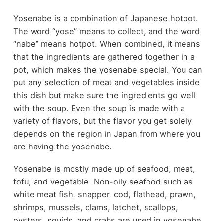
Yosenabe is a combination of Japanese hotpot.
The word “yose” means to collect, and the word
“nabe” means hotpot. When combined, it means
that the ingredients are gathered together in a
pot, which makes the yosenabe special. You can
put any selection of meat and vegetables inside
this dish but make sure the ingredients go well
with the soup. Even the soup is made with a
variety of flavors, but the flavor you get solely
depends on the region in Japan from where you
are having the yosenabe.
Yosenabe is mostly made up of seafood, meat,
tofu, and vegetable. Non-oily seafood such as
white meat fish, snapper, cod, flathead, prawn,
shrimps, mussels, clams, latchet, scallops,
oysters, squids, and crabs are used in yosenabe.