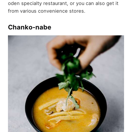
oden specialty restaurant, or you can also get it
from various convenience stores.
Chanko-nabe