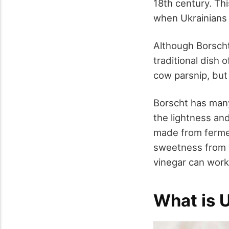
18
th
century. Th
when Ukrainians
Although Borscht s
traditional dish 
cow parsnip, but
Borscht has many
the lightness and
made from fermen
sweetness from t
vinegar can work
What is 