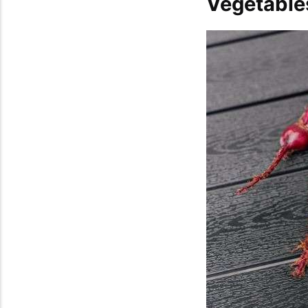
Vegetabl