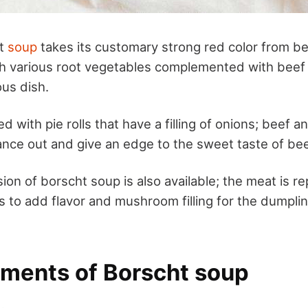
ht
soup
takes its customary strong red color from beet
th various root vegetables complemented with beef 
ous dish.
d with pie rolls that have a filling of onions; beef 
ance out and give an edge to the sweet taste of be
ion of borscht soup is also available; the meat is r
to add flavor and mushroom filling for the dumpli
ements of Borscht soup