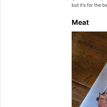
but it’s for the b
Meat