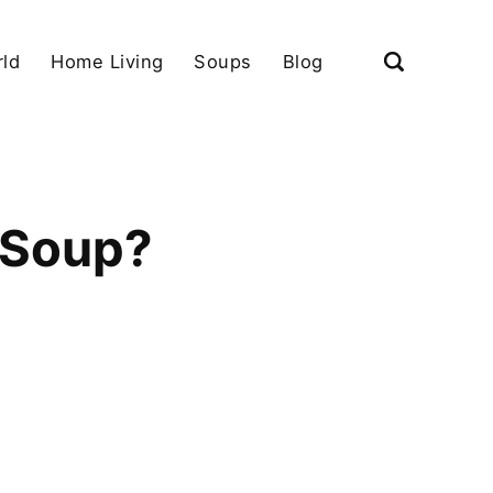
ld
Home Living
Soups
Blog
 Soup?