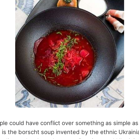
ple could have conflict over something as simple as
t is the borscht soup invented by the ethnic Ukraini