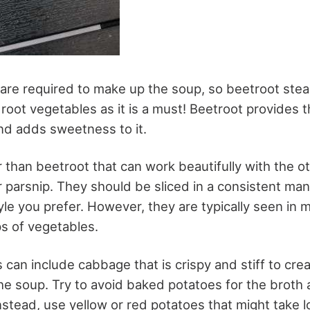
are required to make up the soup, so beetroot steal
oot vegetables as it is a must! Beetroot provides t
nd adds sweetness to it.
 than beetroot that can work beautifully with the o
 or parsnip. They should be sliced in a consistent m
yle you prefer. However, they are typically seen in 
ips of vegetables.
can include cabbage that is crispy and stiff to crea
he soup. Try to avoid baked potatoes for the broth a
nstead, use yellow or red potatoes that might take l