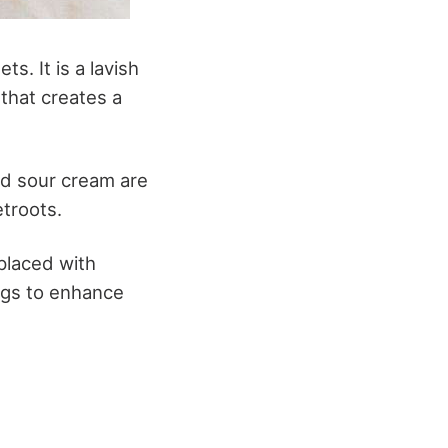
s. It is a lavish
that creates a
and sour cream are
etroots.
eplaced with
ngs to enhance