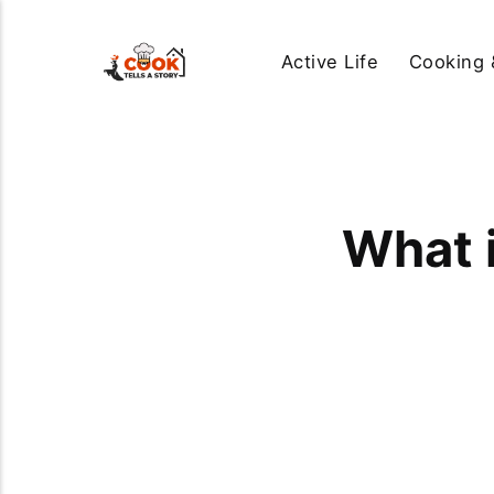
Active Life
Cooking 
What 