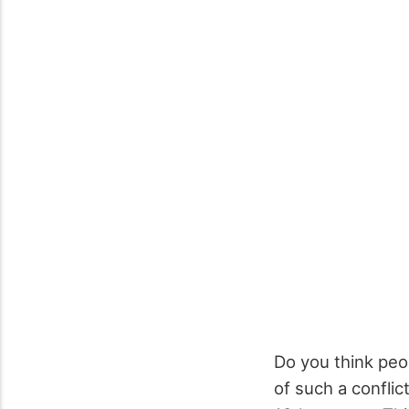
Do you think peo
of such a conflic