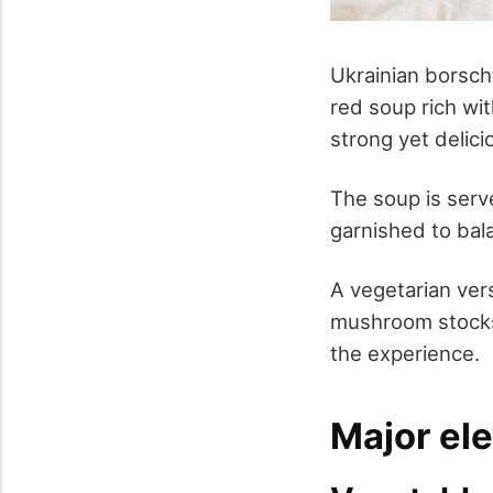
Ukrainian borsc
red soup rich wi
strong yet delici
The soup is serve
garnished to bal
A vegetarian vers
mushroom stocks 
the experience.
Major el