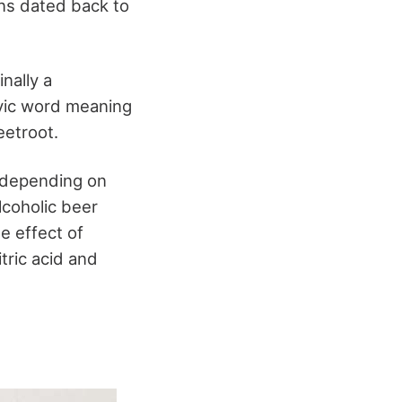
ns dated back to
inally a
lavic word meaning
eetroot.
t depending on
lcoholic beer
e effect of
tric acid and