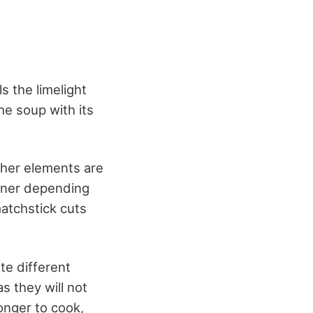
s the limelight
he soup with its
ther elements are
anner depending
matchstick cuts
te different
s they will not
onger to cook,