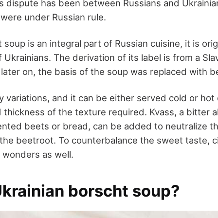
is dispute has been between Russians and Ukrainia
 were under Russian rule.
oup is an integral part of Russian cuisine, it is orig
of Ukrainians. The derivation of its label is from a S
 later on, the basis of the soup was replaced with b
 variations, and it can be either served cold or ho
 thickness of the texture required. Kvass, a bitter a
ted beets or bread, can be added to neutralize th
he beetroot. To counterbalance the sweet taste, ci
 wonders as well.
Ukrainian borscht soup?