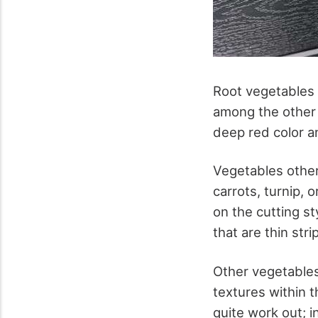
Root vegetables 
among the other r
deep red color a
Vegetables other
carrots, turnip,
on the cutting st
that are thin str
Other vegetables 
textures within t
quite work out; i