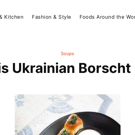
& Kitchen
Fashion & Style
Foods Around the Wor
Soups
is Ukrainian Borscht