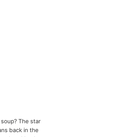
 soup? The star
ans back in the